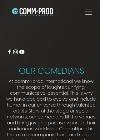
OUR COMEDIANS
At commNprod International we know
the scope of laughter: unifying,
communicative, essential. This is why
we have decided to evolve and include
humor in our universe through talented
artists. Stars of the stage or social
networks, our comedians fill the venues
and bring joy and positive vibes to their
audiences worldwide. CommNprod is
there to accompany them and spread