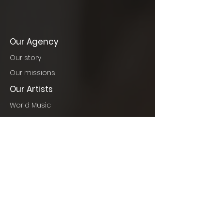
Our Agency
Our story
Our missions
Our Artists
World Music
Jazz
France & Classics
World Pop
Our Events
Events to come
Concerts
Cinema