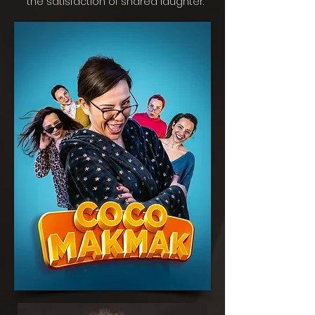
the satisfaction of shared laughter.