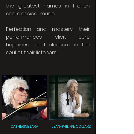
the greatest names in French
and classical music.
Perfection and mastery, their
performances elicit pure
happiness and pleasure in the
soul of their listeners.
CATHERINE LARA
JEAN-PHILIPPE COLLARD