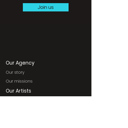
Join us
Our Agency
Our story
Our missions
Our Artists
World Music
Jazz
France & Classics
World Pop