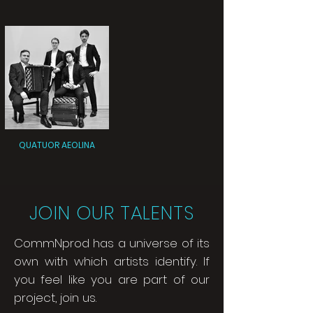
QUATUOR AEOLINA
JOIN OUR TALENTS
CommNprod has a universe of its
own with which artists identify. If
you feel like you are part of our
project, join us.