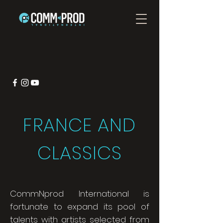
FRANCE AND
CLASSICS
CommNprod International is
fortunate to expand its pool of
talents with artists selected from