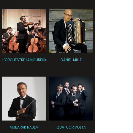
L'ORCHESTRE LAMOUREUX
DANIEL MILLE
MUBARAK NAJEM
QUATUOR VOLTA