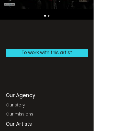
To work with this artist
Our Agency
Our story
Our missions
Our Artists