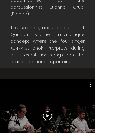
accompanied by the
percussionnist Etienne Gruel
(France).
The splendid, noble and elegant
Qanoun instrument in a unique
concept where the four-singer
KENNARA choir interprets during
the presentation, songs from the
arabic traditional repertoire.