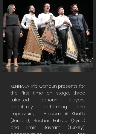
KENNARA Trio Qanoun presents, for
the first time on stage, three
talented qanoun players,
beautifully performing and
improvising. Haleem Al Khatib
(Jordan), Bachar Fahlou (Syria)
and Emin Bayram (Turkey),