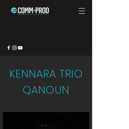
KENNARA TRIO
QANOUN