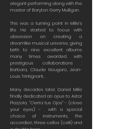
elegant performing along with the
master of Baryton Gerry Mulligan.
This was a turning point in Mille’s
life. He started to focus with
obsession on creating a
dreamlike musical universe, giving
birth to nine excellent albums
many times awarded, with
prestigious collaborations :
Barbara, Claude Nougaro, Jean-
Louis Trintignant…
Many decades later, Daniel Mille
finally dedicated an opus to Astor
Piazzola, “Cierra tus Ojos” - (close
your eyes) - with a special
choice of instruments, the
accordion, three cellos (celli) and