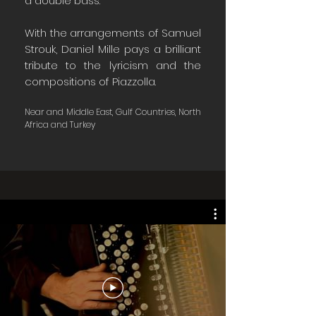
a double bass.
With the arrangements of Samuel
Strouk, Daniel Mille pays a brilliant
tribute to the lyricism and the
compositions of Piazzolla.
Near and Middle East, Gulf Countries, North
Africa and Turkey