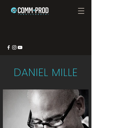
DANIEL MILLE