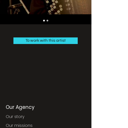
To work with this artist
Our Agency
Our story
Our missions