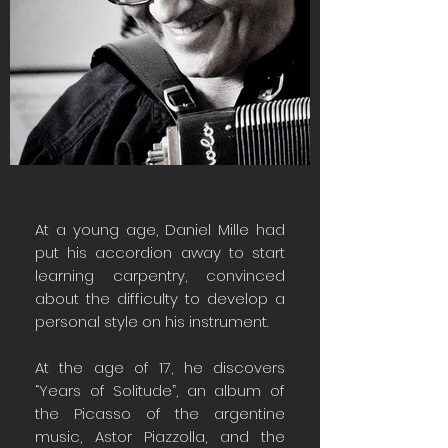
At a young age, Daniel Mille had
put his accordion away to start
learning carpentry, convinced
about the difficulty to develop a
personal style on his instrument.
At the age of 17, he discovers
“Years of Solitude”, an album of
the Picasso of the argentine
music, Astor Piazzolla, and the